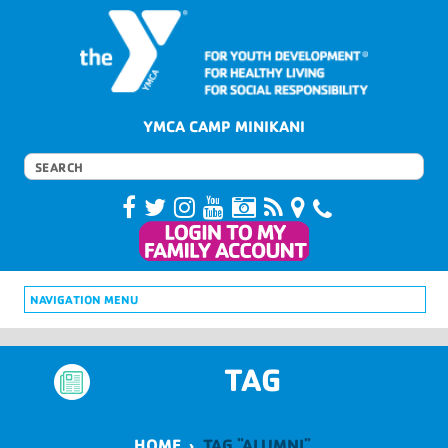
YMCA CAMP MINIKANI
NAVIGATION MENU
TAG
HOME
›
TAG "ALUMNI"