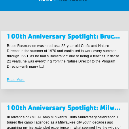
100th Anniversary Spotlight: Bruce Rasmussen
Bruce Rasmussen was hired as a 22-year-old Crafts and Nature
Director in the summer of 1970 and continued to work every summer
through 1991, as he had summers ‘off’ due to being a teacher. In those
22 years, he was everything from the Nature Director to the Program
Director–with many […]
Read More
100th Anniversary Spotlight: Milwaukee Business Journal Article by Rich Kirchen highlighting the 100th Anniversary
In advance of YMCA Camp Minikani’s 100th anniversary celebration, I
toured the camp I attended as a Milwaukee city youth decades ago
acquiring my first extended experience in what seemed like the wilds of