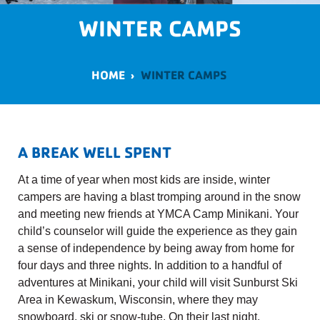
WINTER CAMPS
HOME
›
WINTER CAMPS
A BREAK WELL SPENT
At a time of year when most kids are inside, winter
campers are having a blast tromping around in the snow
and meeting new friends at YMCA Camp Minikani. Your
child’s counselor will guide the experience as they gain
a sense of independence by being away from home for
four days and three nights. In addition to a handful of
adventures at Minikani, your child will visit Sunburst Ski
Area in Kewaskum, Wisconsin, where they may
snowboard, ski or snow-tube. On their last night,