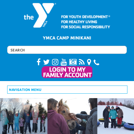
YMCA CAMP MINIKANI
NAVIGATION MENU