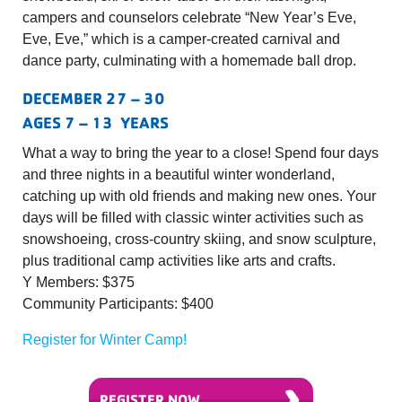
campers and counselors celebrate “New Year’s Eve,
Eve, Eve,” which is a camper-created carnival and
dance party, culminating with a homemade ball drop.
DECEMBER 27 – 30
AGES 7 – 13 YEARS
What a way to bring the year to a close! Spend four days
and three nights in a beautiful winter wonderland,
catching up with old friends and making new ones. Your
days will be filled with classic winter activities such as
snowshoeing, cross-country skiing, and snow sculpture,
plus traditional camp activities like arts and crafts.
Y Members: $375
Community Participants: $400
Register for Winter Camp!
›
REGISTER NOW