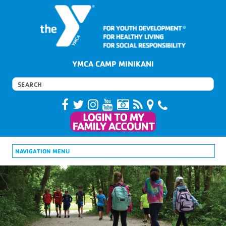
YMCA CAMP MINIKANI
NAVIGATION MENU