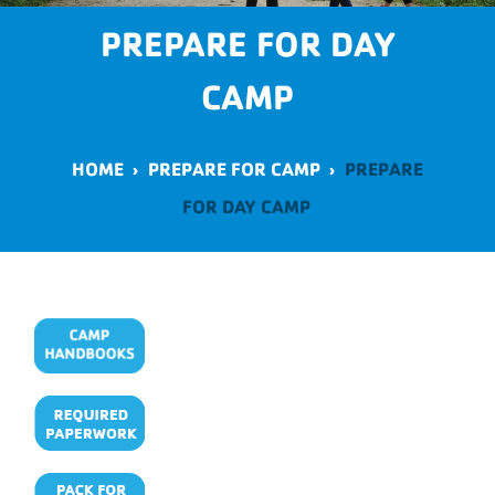
PREPARE FOR DAY
CAMP
HOME
›
PREPARE FOR CAMP
›
PREPARE
FOR DAY CAMP