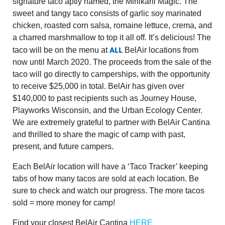
signature taco aptly named, the Minikani Magic. The
sweet and tangy taco consists of garlic soy marinated
chicken, roasted corn salsa, romaine lettuce, crema, and
a charred marshmallow to top it all off. It’s delicious! The
ALL
taco will be on the menu at
BelAir locations from
now until March 2020. The proceeds from the sale of the
taco will go directly to camperships, with the opportunity
to receive $25,000 in total. BelAir has given over
$140,000 to past recipients such as Journey House,
Playworks Wisconsin, and the Urban Ecology Center.
We are extremely grateful to partner with BelAir Cantina
and thrilled to share the magic of camp with past,
present, and future campers.
Each BelAir location will have a ‘Taco Tracker’ keeping
tabs of how many tacos are sold at each location. Be
sure to check and watch our progress. The more tacos
sold = more money for camp!
Find your closest BelAir Cantina
HERE