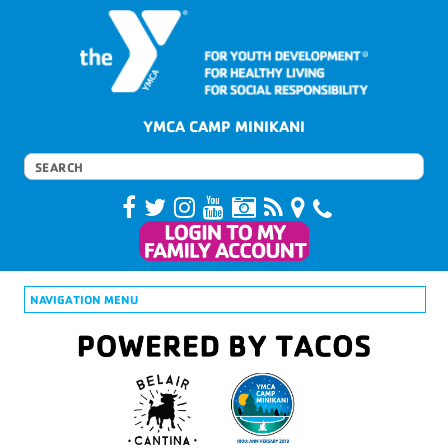
YMCA CAMP MINIKANI
NAVIGATION MENU