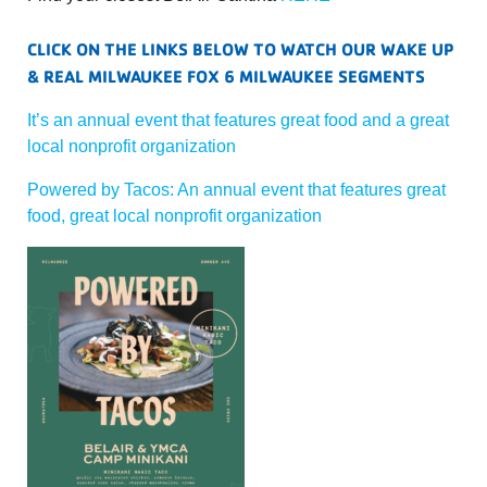
CLICK ON THE LINKS BELOW TO WATCH OUR WAKE UP
& REAL MILWAUKEE FOX 6 MILWAUKEE SEGMENTS
It’s an annual event that features great food and a great
local nonprofit organization
Powered by Tacos: An annual event that features great
food, great local nonprofit organization