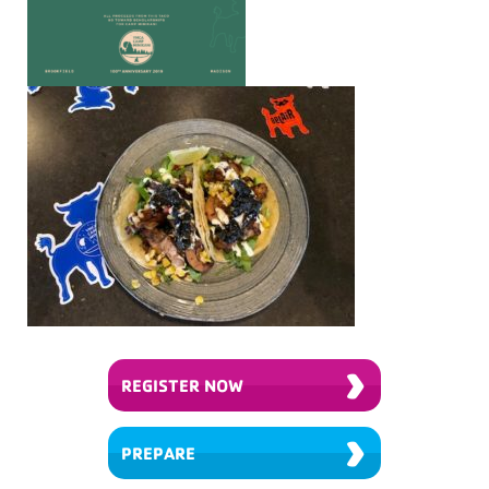
›
REGISTER NOW
›
PREPARE