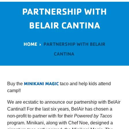
PARTNERSHIP WITH
BELAIR CANTINA
HOME
›
PARTNERSHIP WITH BELAIR
CANTINA
MINIKANI MAGIC
Buy the
taco and help kids attend
camp!!
We are ecstatic to announce our partnership with BelAir
Cantina!! For the last six years, BelAir has chosen a
non-profit to partner with for their
Powered by Tacos
program. Minikani, along with Chef Noe, designed a