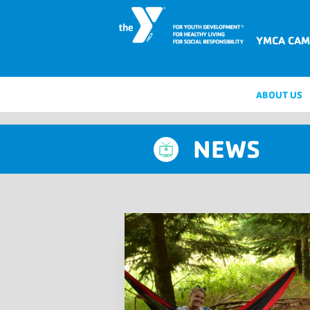
YMCA CAM
ABOUT US
NEWS