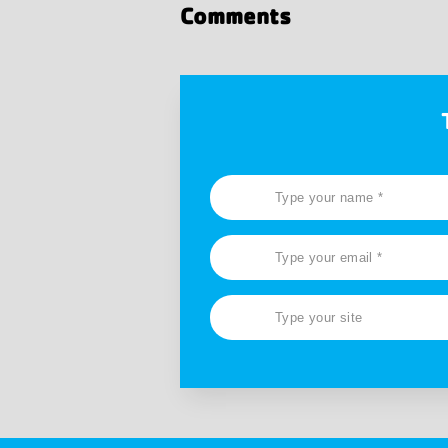
Comments