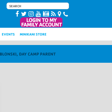
EVENTS
MINIKANI STORE
ABLONSKI, DAY CAMP PARENT