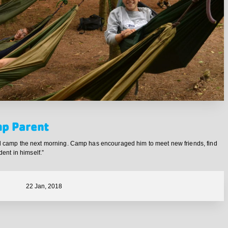
mp Parent
end camp the next morning. Camp has encouraged him to meet new friends, find
dent in himself.”
22 Jan, 2018