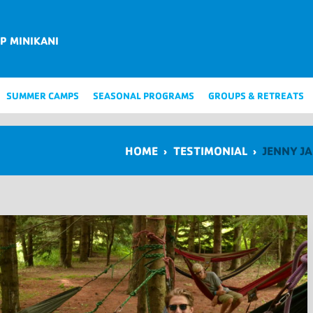
P MINIKANI
SUMMER CAMPS
SEASONAL PROGRAMS
GROUPS & RETREATS
HOME
›
TESTIMONIAL
›
JENNY J