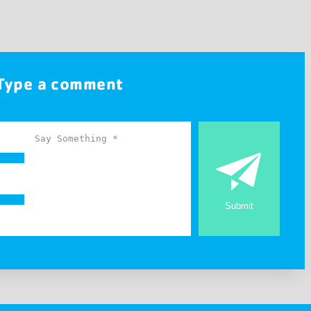
Type a comment
Submit