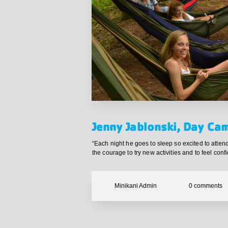
Jenny Jablonski, Day Ca
“Each night he goes to sleep so excited to att
the courage to try new activities and to feel confi
Minikani Admin
0
comments